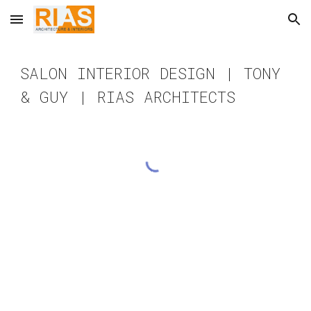
Skip to main content
Skip to navigation
SALON INTERIOR DESIGN | TONY
& GUY | RIAS ARCHITECTS