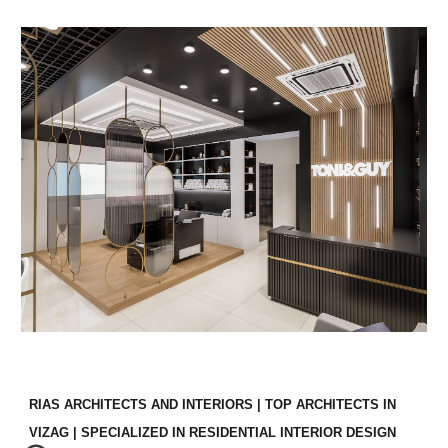
RIAS ARCHITECTS AND INTERIORS | TOP ARCHITECTS IN
VIZAG | SPECIALIZED IN RESIDENTIAL INTERIOR DESIGN