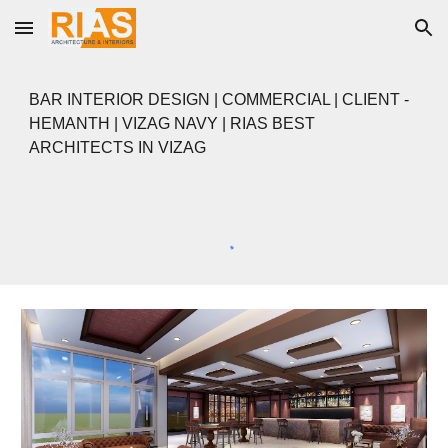
Skip to main content
Skip to navigation
BAR
INTERIOR DESIGN |
COMMERCIAL
| CLIENT -
HEMANTH
|
VIZAG NAVY | RIAS BEST
ARCHITECTS IN VIZAG