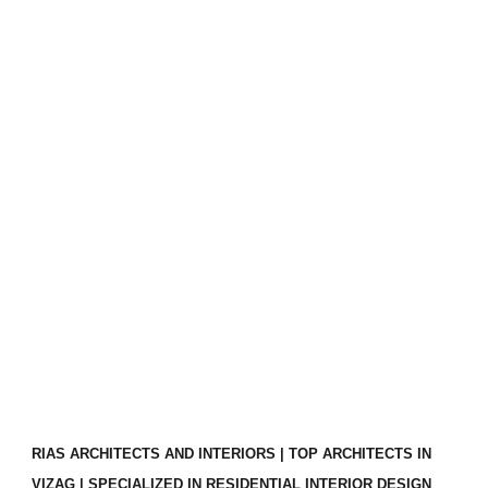
RIAS ARCHITECTS AND INTERIORS | TOP ARCHITECTS IN
VIZAG | SPECIALIZED IN RESIDENTIAL INTERIOR DESIGN