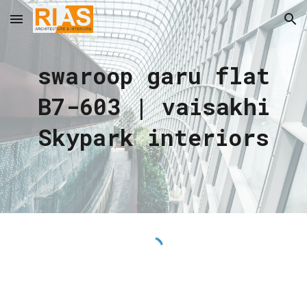
Skip to main content
Skip to navigation
swaroop garu flat
B7-603 | vaisakhi
Skypark interiors