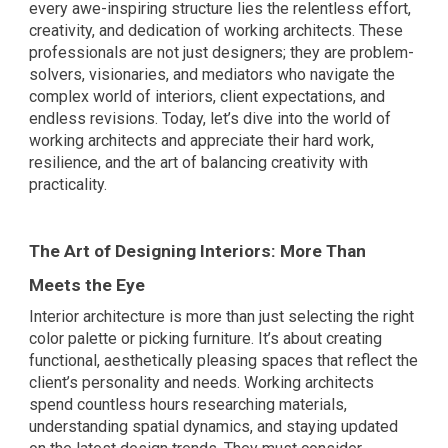
every awe-inspiring structure lies the relentless effort,
creativity, and dedication of working architects. These
professionals are not just designers; they are problem-
solvers, visionaries, and mediators who navigate the
complex world of interiors, client expectations, and
endless revisions. Today, let’s dive into the world of
working architects and appreciate their hard work,
resilience, and the art of balancing creativity with
practicality.
The Art of Designing Interiors: More Than
Meets the Eye
Interior architecture is more than just selecting the right
color palette or picking furniture. It’s about creating
functional, aesthetically pleasing spaces that reflect the
client’s personality and needs. Working architects
spend countless hours researching materials,
understanding spatial dynamics, and staying updated