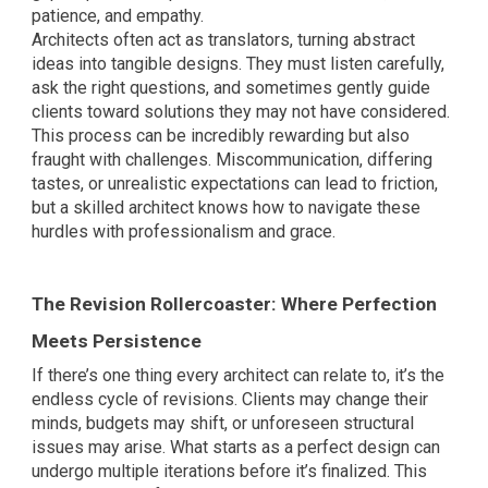
patience, and empathy.
Architects often act as translators, turning abstract
ideas into tangible designs. They must listen carefully,
ask the right questions, and sometimes gently guide
clients toward solutions they may not have considered.
This process can be incredibly rewarding but also
fraught with challenges. Miscommunication, differing
tastes, or unrealistic expectations can lead to friction,
but a skilled architect knows how to navigate these
hurdles with professionalism and grace.
The Revision Rollercoaster: Where Perfection
Meets Persistence
If there’s one thing every architect can relate to, it’s the
endless cycle of revisions. Clients may change their
minds, budgets may shift, or unforeseen structural
issues may arise. What starts as a perfect design can
undergo multiple iterations before it’s finalized. This