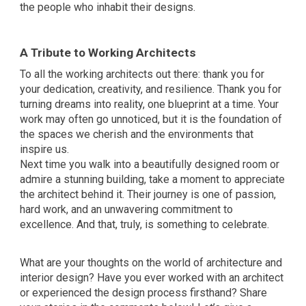
the people who inhabit their designs.
A Tribute to Working Architects
To all the working architects out there: thank you for
your dedication, creativity, and resilience. Thank you for
turning dreams into reality, one blueprint at a time. Your
work may often go unnoticed, but it is the foundation of
the spaces we cherish and the environments that
inspire us.
Next time you walk into a beautifully designed room or
admire a stunning building, take a moment to appreciate
the architect behind it. Their journey is one of passion,
hard work, and an unwavering commitment to
excellence. And that, truly, is something to celebrate.
What are your thoughts on the world of architecture and
interior design? Have you ever worked with an architect
or experienced the design process firsthand? Share