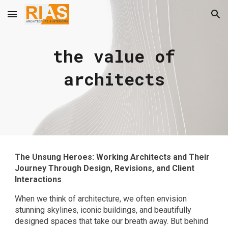
Skip to main content
Skip to navigation
the value of
architects
The Unsung Heroes: Working Architects and Their
Journey Through Design, Revisions, and Client
Interactions
When we think of architecture, we often envision
stunning skylines, iconic buildings, and beautifully
designed spaces that take our breath away. But behind