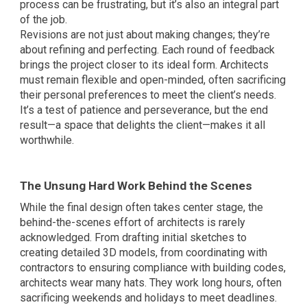
process can be frustrating, but it’s also an integral part
of the job.
Revisions are not just about making changes; they’re
about refining and perfecting. Each round of feedback
brings the project closer to its ideal form. Architects
must remain flexible and open-minded, often sacrificing
their personal preferences to meet the client’s needs.
It’s a test of patience and perseverance, but the end
result—a space that delights the client—makes it all
worthwhile.
The Unsung Hard Work Behind the Scenes
While the final design often takes center stage, the
behind-the-scenes effort of architects is rarely
acknowledged. From drafting initial sketches to
creating detailed 3D models, from coordinating with
contractors to ensuring compliance with building codes,
architects wear many hats. They work long hours, often
sacrificing weekends and holidays to meet deadlines.