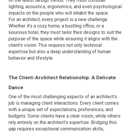
on the latest design trends. They must consider
lighting, acoustics, ergonomics, and even psychological
impacts on the people who will inhabit the space.
For an architect, every project is a new challenge.
Whether it’s a cozy home, a bustling office, or a
luxurious hotel, they must tailor their designs to suit the
purpose of the space while ensuring it aligns with the
client’s vision. This requires not only technical
expertise but also a deep understanding of human
behavior and lifestyle.
The Client-Architect Relationship: A Delicate
Dance
One of the most challenging aspects of an architect’s
job is managing client interactions. Every client comes
with a unique set of expectations, preferences, and
budgets. Some clients have a clear vision, while others
rely entirely on the architect’s expertise. Bridging this
gap requires exceptional communication skills,