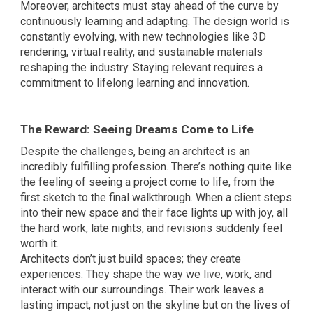
Moreover, architects must stay ahead of the curve by
continuously learning and adapting. The design world is
constantly evolving, with new technologies like 3D
rendering, virtual reality, and sustainable materials
reshaping the industry. Staying relevant requires a
commitment to lifelong learning and innovation.
The Reward: Seeing Dreams Come to Life
Despite the challenges, being an architect is an
incredibly fulfilling profession. There’s nothing quite like
the feeling of seeing a project come to life, from the
first sketch to the final walkthrough. When a client steps
into their new space and their face lights up with joy, all
the hard work, late nights, and revisions suddenly feel
worth it.
Architects don’t just build spaces; they create
experiences. They shape the way we live, work, and
interact with our surroundings. Their work leaves a
lasting impact, not just on the skyline but on the lives of