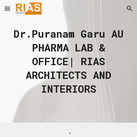
Skip to main content
Skip to navigation
Dr.Puranam Garu AU
PHARMA LAB &
OFFICE
| RIAS
ARCHITECTS AND
INTERIORS