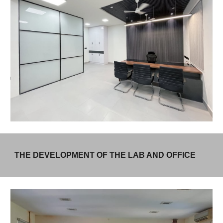
THE DEVELOPMENT OF THE LAB AND OFFICE