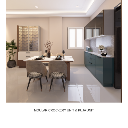
MOULAR CROCKERY UNIT & PUJA UNIT