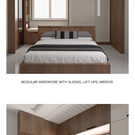
MODULAR WARDROBE WITH SLIDING, LIFT UPS, MIRROR