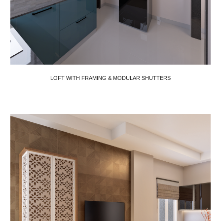
LOFT WITH FRAMING & MODULAR SHUTTERS