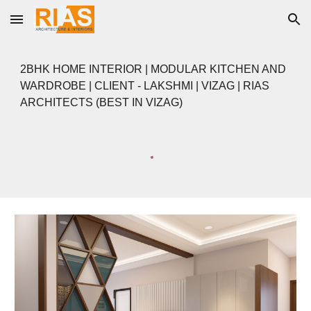
Skip to main content
Skip to navigation
2BHK HOME INTERIOR | MODULAR KITCHEN AND
WARDROBE | CLIENT - LAKSHMI | VIZAG | RIAS
ARCHITECTS (BEST IN VIZAG)