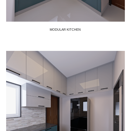
MODULAR KITCHEN