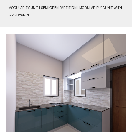
MODULAR TV UNIT | SEMI OPEN PARTITION | MODULAR PUJA UNIT WITH
CNC DESIGN