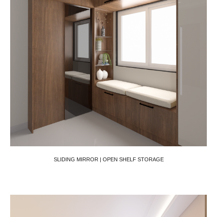
SLIDING MIRROR | OPEN SHELF STORAGE