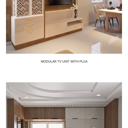
MODULAR TV UNIT WITH PUJA