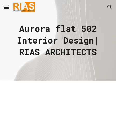
Skip to main content
Skip to navigation
Aurora flat 502
Interior Design|
RIAS ARCHITECTS