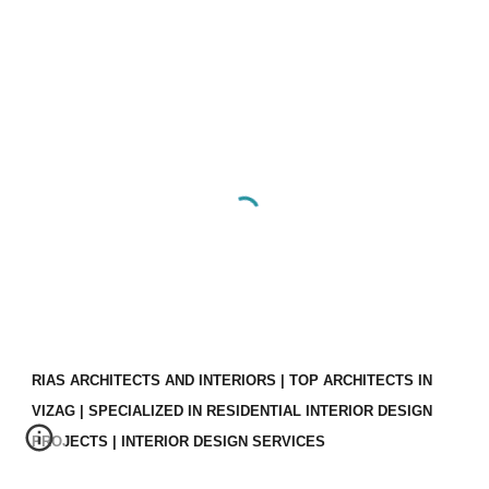
RIAS ARCHITECTS AND INTERIORS | TOP ARCHITECTS IN
VIZAG | SPECIALIZED IN RESIDENTIAL INTERIOR DESIGN
PROJECTS | INTERIOR DESIGN SERVICES