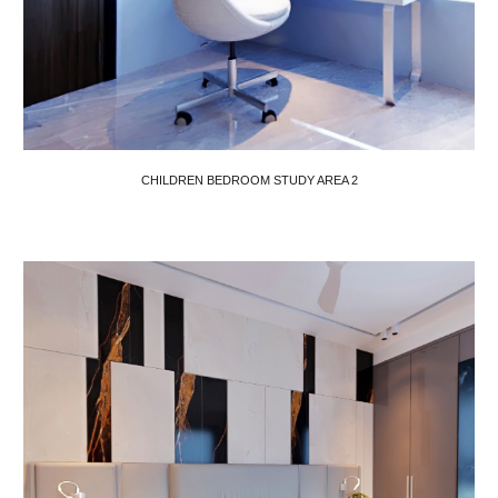
CHILDREN BEDROOM STUDY AREA
2