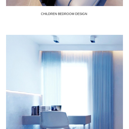
CHILDREN BEDROOM DESIGN