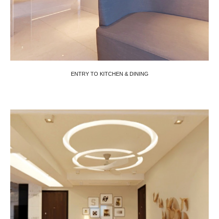
ENTRY TO KITCHEN & DINING