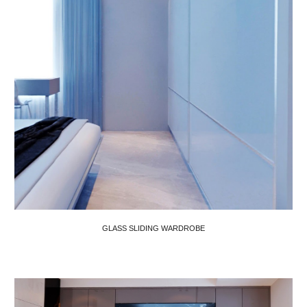
GLASS SLIDING WARDROBE