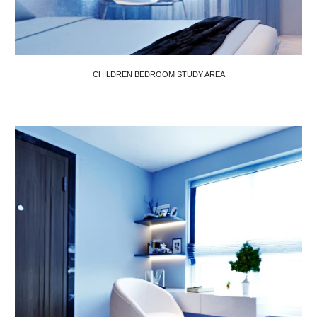
CHILDREN BEDROOM STUDY AREA