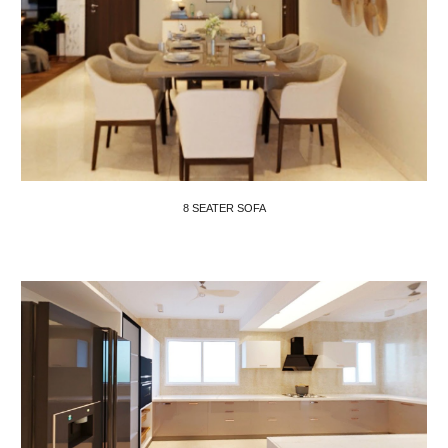
8 SEATER SOFA