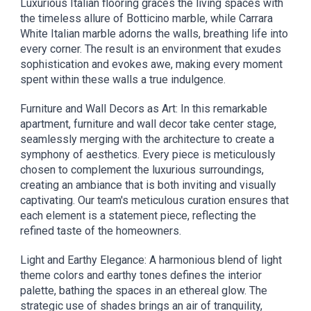
Luxurious Italian flooring graces the living spaces with
the timeless allure of Botticino marble, while Carrara
White Italian marble adorns the walls, breathing life into
every corner. The result is an environment that exudes
sophistication and evokes awe, making every moment
spent within these walls a true indulgence.
Furniture and Wall Decors as Art: In this remarkable
apartment, furniture and wall decor take center stage,
seamlessly merging with the architecture to create a
symphony of aesthetics. Every piece is meticulously
chosen to complement the luxurious surroundings,
creating an ambiance that is both inviting and visually
captivating. Our team's meticulous curation ensures that
each element is a statement piece, reflecting the
refined taste of the homeowners.
Light and Earthy Elegance: A harmonious blend of light
theme colors and earthy tones defines the interior
palette, bathing the spaces in an ethereal glow. The
strategic use of shades brings an air of tranquility,