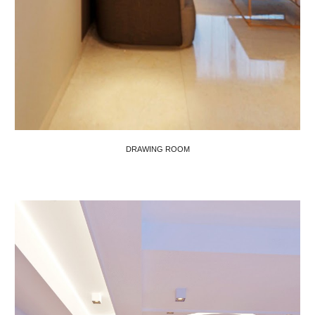
DRAWING ROOM