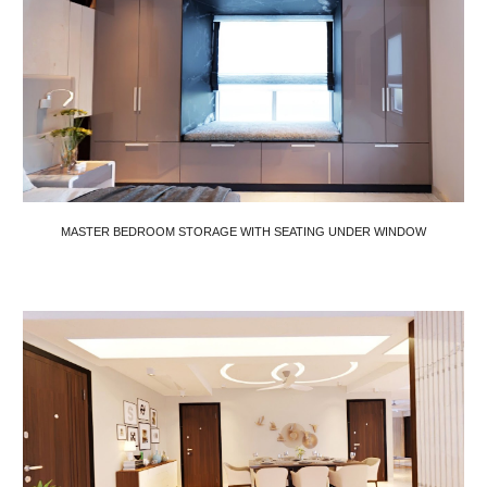
MASTER BEDROOM STORAGE WITH SEATING UNDER WINDOW