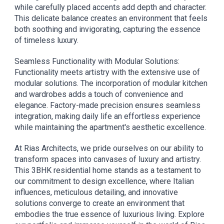
while carefully placed accents add depth and character.
This delicate balance creates an environment that feels
both soothing and invigorating, capturing the essence
of timeless luxury.
Seamless Functionality with Modular Solutions:
Functionality meets artistry with the extensive use of
modular solutions. The incorporation of modular kitchen
and wardrobes adds a touch of convenience and
elegance. Factory-made precision ensures seamless
integration, making daily life an effortless experience
while maintaining the apartment's aesthetic excellence.
At Rias Architects, we pride ourselves on our ability to
transform spaces into canvases of luxury and artistry.
This 3BHK residential home stands as a testament to
our commitment to design excellence, where Italian
influences, meticulous detailing, and innovative
solutions converge to create an environment that
embodies the true essence of luxurious living. Explore