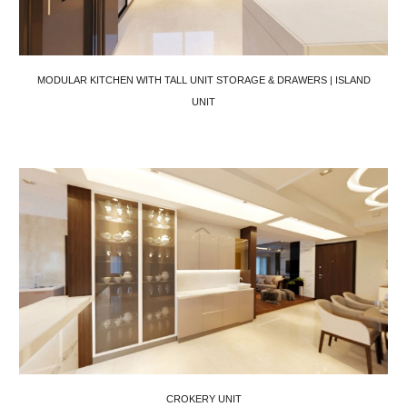
MODULAR KITCHEN WITH TALL UNIT STORAGE & DRAWERS | ISLAND
UNIT
CROKERY UNIT