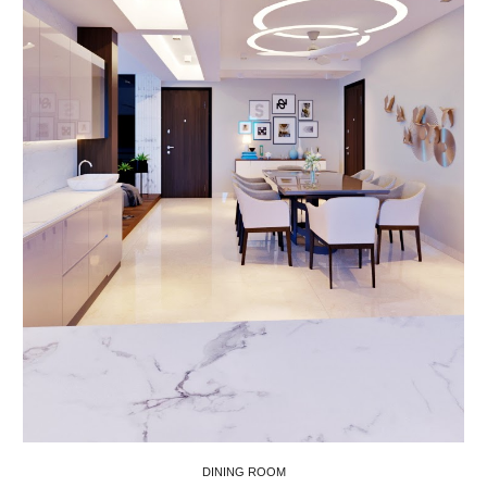
DINING ROOM