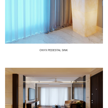
ONYX PEDESTAL SINK