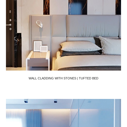
WALL CLADDING WITH STONES | TUFTED BED