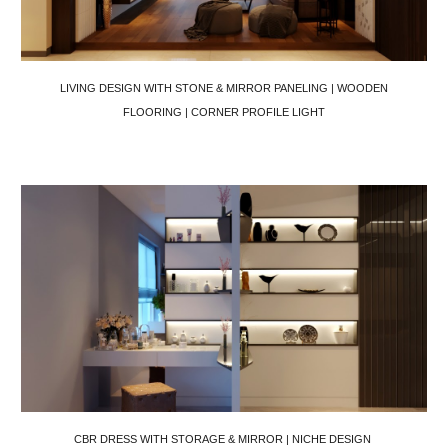
LIVING DESIGN WITH STONE & MIRROR PANELING | WOODEN
FLOORING | CORNER PROFILE LIGHT
CBR DRESS WITH STORAGE & MIRROR | NICHE DESIGN