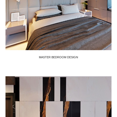
MASTER BEDROOM DESIGN