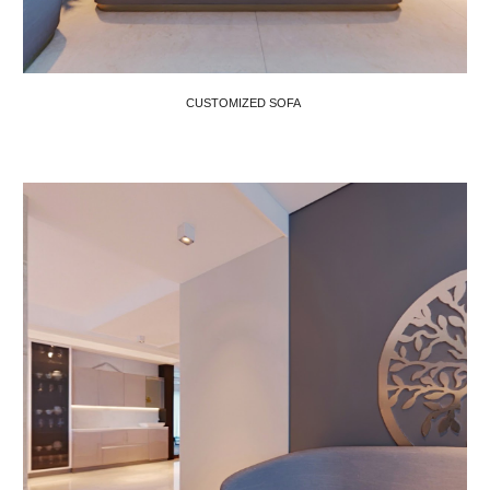
CUSTOMIZED SOFA