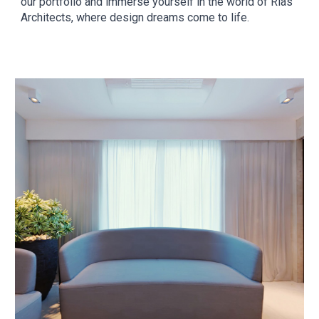
our portfolio and immerse yourself in the world of Rias
Architects, where design dreams come to life.