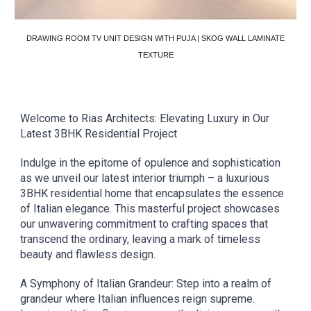
DRAWING ROOM TV UNIT DESIGN WITH PUJA | SKOG WALL LAMINATE
TEXTURE
Welcome to Rias Architects: Elevating Luxury in Our
Latest 3BHK Residential Project
Indulge in the epitome of opulence and sophistication
as we unveil our latest interior triumph – a luxurious
3BHK residential home that encapsulates the essence
of Italian elegance. This masterful project showcases
our unwavering commitment to crafting spaces that
transcend the ordinary, leaving a mark of timeless
beauty and flawless design.
A Symphony of Italian Grandeur: Step into a realm of
grandeur where Italian influences reign supreme.