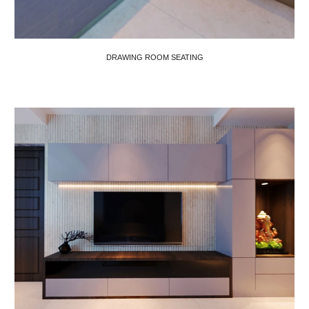
DRAWING ROOM SEATING