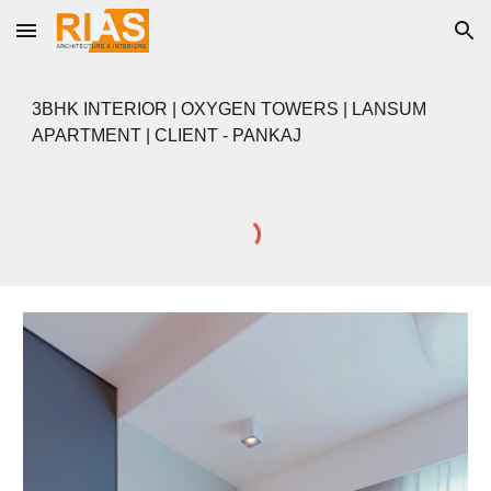
Skip to main content
Skip to navigation
3BHK INTERIOR | OXYGEN TOWERS | LANSUM
APARTMENT | CLIENT - PANKAJ