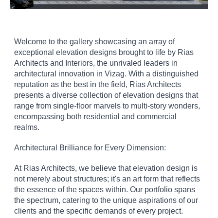
Welcome to the gallery showcasing an array of
exceptional elevation designs brought to life by Rias
Architects and Interiors, the unrivaled leaders in
architectural innovation in Vizag. With a distinguished
reputation as the best in the field, Rias Architects
presents a diverse collection of elevation designs that
range from single-floor marvels to multi-story wonders,
encompassing both residential and commercial
realms.
Architectural Brilliance for Every Dimension:
At Rias Architects, we believe that elevation design is
not merely about structures; it's an art form that reflects
the essence of the spaces within. Our portfolio spans
the spectrum, catering to the unique aspirations of our
clients and the specific demands of every project.