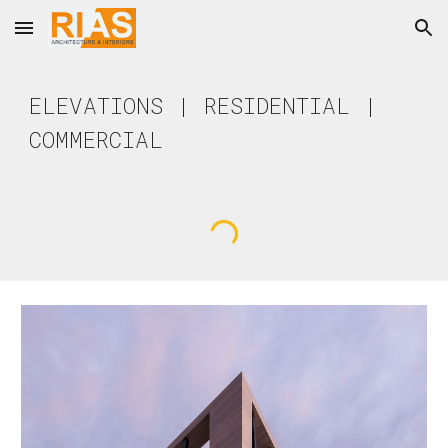
Skip to main content
Skip to navigation
ELEVATIONS | RESIDENTIAL |
COMMERCIAL