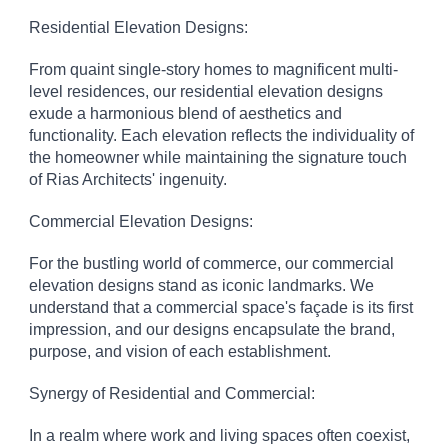
Residential Elevation Designs:
From quaint single-story homes to magnificent multi-
level residences, our residential elevation designs
exude a harmonious blend of aesthetics and
functionality. Each elevation reflects the individuality of
the homeowner while maintaining the signature touch
of Rias Architects' ingenuity.
Commercial Elevation Designs:
For the bustling world of commerce, our commercial
elevation designs stand as iconic landmarks. We
understand that a commercial space's façade is its first
impression, and our designs encapsulate the brand,
purpose, and vision of each establishment.
Synergy of Residential and Commercial:
In a realm where work and living spaces often coexist,