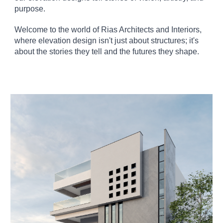
purpose.
Welcome to the world of Rias Architects and Interiors,
where elevation design isn't just about structures; it's
about the stories they tell and the futures they shape.