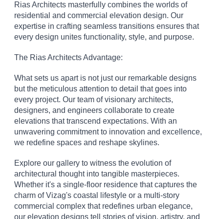
Rias Architects masterfully combines the worlds of
residential and commercial elevation design. Our
expertise in crafting seamless transitions ensures that
every design unites functionality, style, and purpose.
The Rias Architects Advantage:
What sets us apart is not just our remarkable designs
but the meticulous attention to detail that goes into
every project. Our team of visionary architects,
designers, and engineers collaborate to create
elevations that transcend expectations. With an
unwavering commitment to innovation and excellence,
we redefine spaces and reshape skylines.
Explore our gallery to witness the evolution of
architectural thought into tangible masterpieces.
Whether it's a single-floor residence that captures the
charm of Vizag's coastal lifestyle or a multi-story
commercial complex that redefines urban elegance,
our elevation designs tell stories of vision, artistry, and